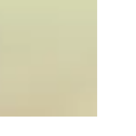
differ from stuttering , where
interruptions in speech occur more
frequently and can impact
communication, confidence, and
emotional well-being. For people who
stutter, these moments can bring feelings
of loss of control, frustration, shame, or
even trauma. For some, stuttering
resolves in childhood; for other