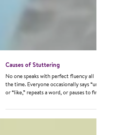
Causes of Stuttering
No one speaks with perfect fluency all
the time. Everyone occasionally says “um”
or “like,” repeats a word, or pauses to find
the right one. These normal disfluencies