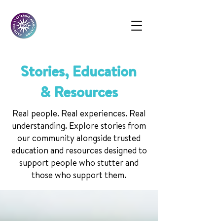
Stories, Education
& Resources
Real people. Real experiences. Real
understanding. Explore stories from
our community alongside trusted
education and resources designed to
support people who stutter and
those who support them.