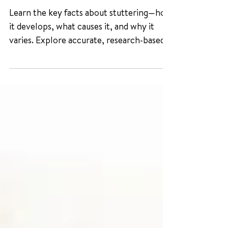
Myths about Stuttering
Learn the key facts about stuttering—how
it develops, what causes it, and why it
varies. Explore accurate, research-based
insights from the National Stuttering
Association and leading experts.