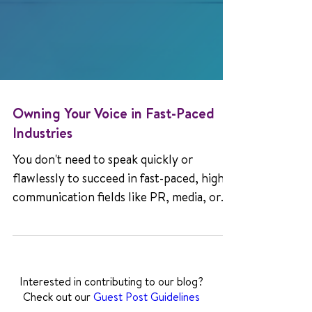
Owning Your Voice in Fast-Paced
Industries
You don't need to speak quickly or
flawlessly to succeed in fast-paced, high-
communication fields like PR, media, or
sales. Learn how people who stutter are
reshaping expectations and leading with
authenticity.