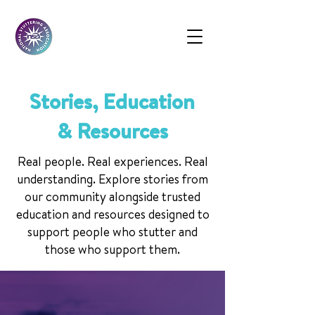
Stories, Education
& Resources
Real people. Real experiences. Real
understanding. Explore stories from
our community alongside trusted
education and resources designed to
support people who stutter and
those who support them.