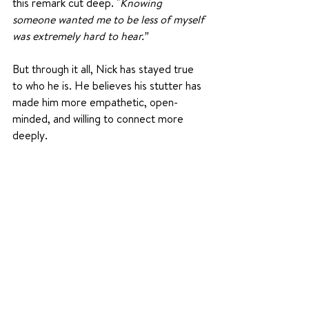
this remark cut deep. "
K
nowing 
someone wanted me to be less of myself 
was extremely hard to hear.”
But through it all, Nick has stayed true 
to who he is. He believes his stutter has 
made him more empathetic, open-
minded, and willing to connect more 
deeply.