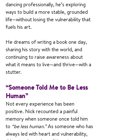
dancing professionally, he’s exploring 
ways to build a more stable, grounded 
life—without losing the vulnerability that 
fuels his art.
He dreams of writing a book one day, 
sharing his story with the world, and 
continuing to raise awareness about 
what it means to live—and thrive—with a 
stutter.
“Someone Told Me to Be Less 
Human”
Not every experience has been 
positive. Nick recounted a painful 
memory when someone once told him 
to 
“be less human.”
 As someone who has 
always led with heart and vulnerability, 