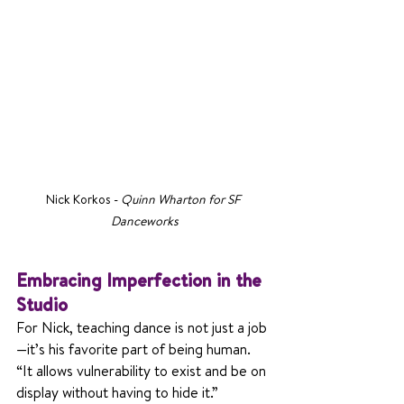
Nick Korkos - 
Quinn Wharton for SF 
Danceworks
Embracing Imperfection in the 
Studio
For Nick, teaching dance is not just a job
—it’s his favorite part of being human. 
“It allows vulnerability to exist and be on 
display without having to hide it.” 