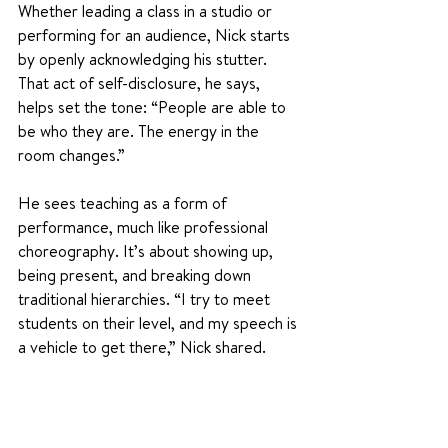
Whether leading a class in a studio or 
performing for an audience, Nick starts 
by openly acknowledging his stutter. 
That act of self-disclosure, he says, 
helps set the tone: “People are able to 
be who they are. The energy in the 
room changes.”
He sees teaching as a form of 
performance, much like professional 
choreography. It’s about showing up, 
being present, and breaking down 
traditional hierarchies. “I try to meet 
students on their level, and my speech is 
a vehicle to get there,” Nick shared.