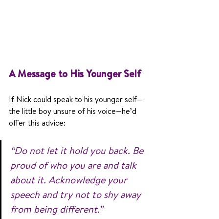
A Message to His Younger Self
If Nick could speak to his younger self—
the little boy unsure of his voice—he’d 
offer this advice:
“Do not let it hold you back. Be 
proud of who you are and talk 
about it. Acknowledge your 
speech and try not to shy away 
from being different.”