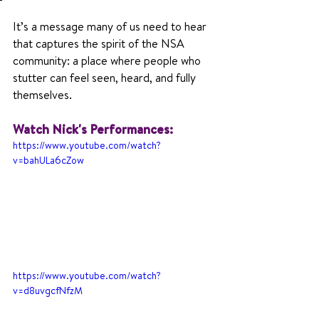
It’s a message many of us need to hear 
that captures the spirit of the NSA 
community: a place where people who 
stutter can feel seen, heard, and fully 
themselves.
Watch Nick's Performances:
https://www.youtube.com/watch?
v=bahULa6cZow
https://www.youtube.com/watch?
v=d8uvgcfNfzM