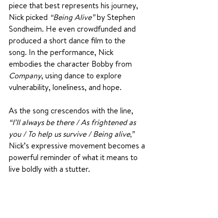
piece that best represents his journey, 
Nick picked 
“Being Alive”
 by Stephen 
Sondheim. He even crowdfunded and 
produced a short dance film to the 
song. In the performance, Nick 
embodies the character Bobby from 
Company
, using dance to explore 
vulnerability, loneliness, and hope.
As the song crescendos with the line, 
“I’ll always be there / As frightened as 
you / To help us survive / Being alive,”
Nick’s expressive movement becomes a 
powerful reminder of what it means to 
live boldly with a stutter.