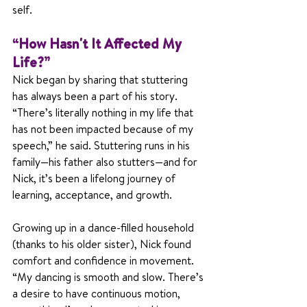
self.
“How Hasn't It Affected My 
Life?”
Nick began by sharing that stuttering 
has always been a part of his story. 
“There’s literally nothing in my life that 
has not been impacted because of my 
speech,” he said. Stuttering runs in his 
family—his father also stutters—and for 
Nick, it’s been a lifelong journey of 
learning, acceptance, and growth.
Growing up in a dance-filled household 
(thanks to his older sister), Nick found 
comfort and confidence in movement. 
“My dancing is smooth and slow. There’s 
a desire to have continuous motion, 