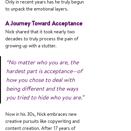
Only in recent years has he truly begun 
to unpack the emotional layers.
A Journey Toward Acceptance
Nick shared that it took nearly two 
decades to truly process the pain of 
growing up with a stutter. 
“No matter who you are, the 
hardest part is acceptance—of 
how you chose to deal with 
being different and the ways 
you tried to hide who you are.”
Now in his 30s, Nick embraces new 
creative pursuits like copywriting and 
content creation. After 17 years of 