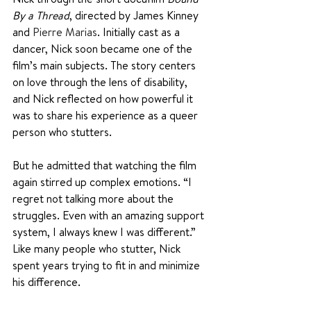
By a Thread
, directed by James Kinney 
and 
Pierre Marias
. Initially cast as a 
dancer, Nick soon became one of the 
film’s main subjects. The story centers 
on love through the lens of disability, 
and Nick reflected on how powerful it 
was to share his experience as a queer 
person who stutters.
But he admitted that watching the film 
again stirred up complex emotions. “I 
regret not talking more about the 
struggles. Even with an amazing support 
system, I always knew I was different.” 
Like many people who stutter, Nick 
spent years trying to fit in and minimize 
his difference. 