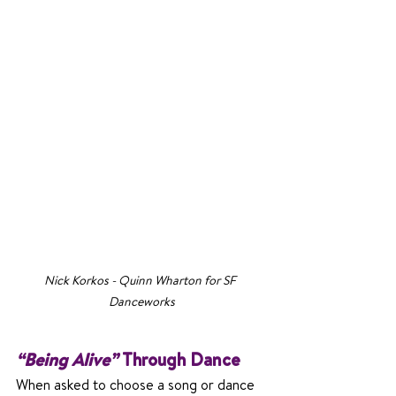
Nick Korkos - Quinn Wharton for SF 
Danceworks
“Being Alive” 
Through Dance
When asked to choose a song or dance 