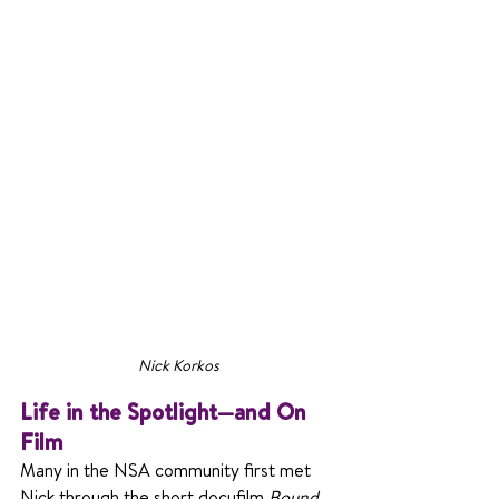
Nick Korkos
Life in the Spotlight—and On 
Film
Many in the NSA community first met 
Nick through the short docufilm 
Bound 