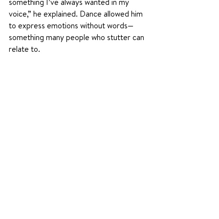
something I’ve always wanted in my 
voice,” he explained. Dance allowed him 
to express emotions without words—
something many people who stutter can 
relate to.