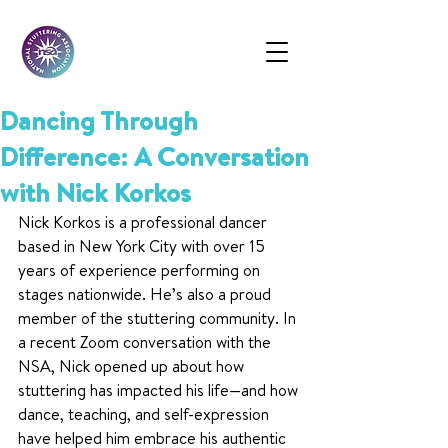
Dancing Through
Difference: A Conversation
with Nick Korkos
Nick Korkos is a professional dancer 
based in New York City with over 15 
years of experience performing on 
stages nationwide. He’s also a proud 
member of the stuttering community. In 
a recent Zoom conversation with the 
NSA, Nick opened up about how 
stuttering has impacted his life—and how 
dance, teaching, and self-expression 
have helped him embrace his authentic 