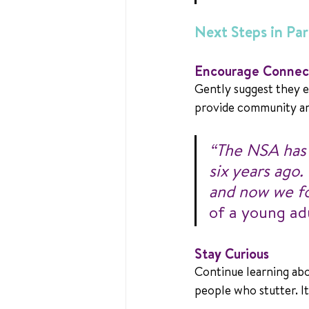
Next Steps in Pa
Encourage Connec
Gently suggest they e
provide community an
“The NSA has m
six years ago.
and now we fo
of a young ad
Stay Curious
Continue learning abo
people who stutter. I