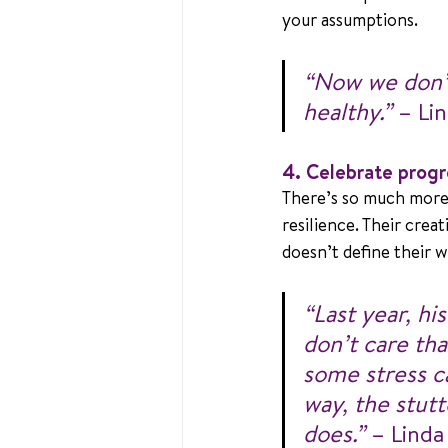
your assumptions.
“Now we don’t
healthy.”
 – Li
4. Celebrate progre
There’s so much more 
resilience. Their crea
doesn’t define their 
“Last year, hi
don’t care tha
some stress ca
way, the stut
does.”
 – Linda