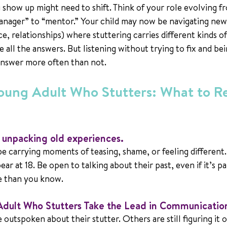
u show up might need to shift. Think of your role evolving f
anager” to “mentor.” Your child may now be navigating new
e, relationships) where stuttering carries different kinds o
 all the answers. But listening without trying to fix and bei
answer more often than not.
Young Adult Who Stutters: What to 
e unpacking old experiences.
 be carrying moments of teasing, shame, or feeling different.
ar at 18. Be open to talking about their past, even if it’s pa
e than you know.
Adult Who Stutters Take the Lead in Communicatio
outspoken about their stutter. Others are still figuring it o