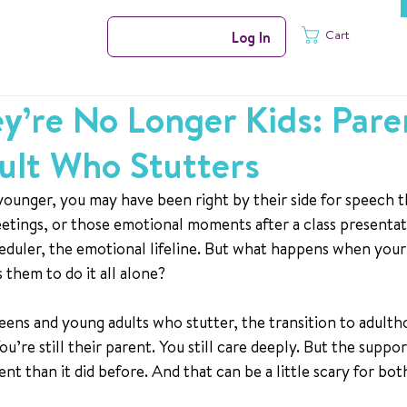
Cart
Log In
’re No Longer Kids: Pare
ult Who Stutters
ounger, you may have been right by their side for speech t
tings, or those emotional moments after a class presentat
eduler, the emotional lifeline. But what happens when your 
 them to do it all alone?
eens and young adults who stutter, the transition to adultho
ou’re still their parent. You still care deeply. But the suppo
nt than it did before. And that can be a little scary for bot