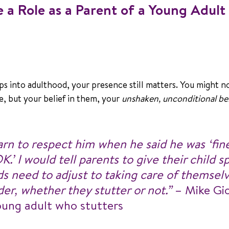
ve a Role as a Parent of a Young Adul
ps into adulthood, your presence still matters. You might n
, but your belief in them, your 
unshaken, unconditional bel
rn to respect him when he said he was ‘fine,
.’ I would tell parents to give their child s
ids need to adjust to taking care of themsel
der, whether they stutter or not.” 
– Mike Gio
oung adult who stutters