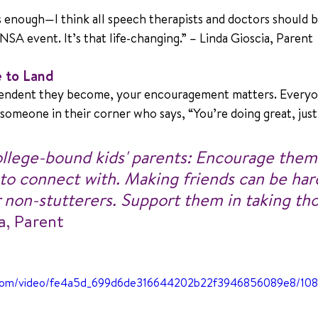
s enough—I think all speech therapists and doctors should b
NSA event. It’s that life-changing.” – Linda Gioscia, Parent 
e to Land
ndent they become, your encouragement matters. Everyon
someone in their corner who says, “You’re doing great, just 
ollege-bound kids' parents: Encourage them 
 to connect with. Making friends can be har
 non-stutterers. Support them in taking tho
a, Parent
tic.com/video/fe4a5d_699d6de316644202b22f3946856089e8/10