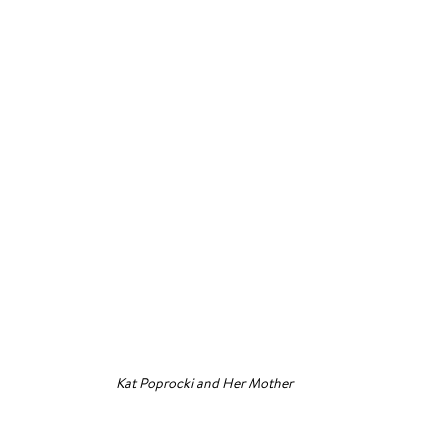
Kat Poprocki and Her Mother