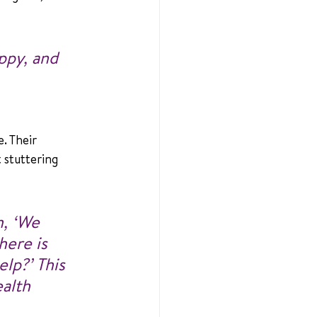
ppy, and 
. Their 
 stuttering 
m, ‘We 
here is 
lp?’ This 
alth 