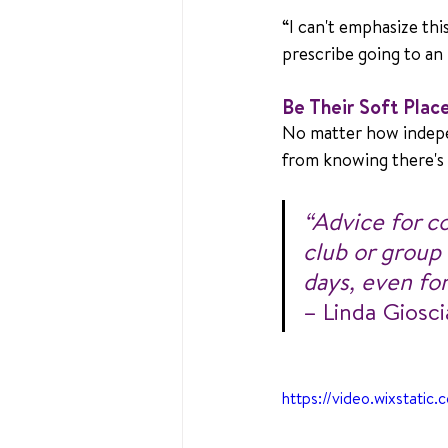
“I can't emphasize thi
prescribe going to an 
Be Their Soft Plac
No matter how indepe
from knowing there's 
“Advice for c
club or group
days, even for
– Linda Giosci
https://video.wixsta