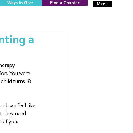
Ways to Give
Find a Chapter
Menu
nting a
herapy 
ion. You were 
child turns 18 
od can feel like 
rt they need 
h of you.