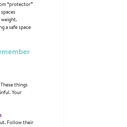
rom “protector” 
 spaces 
f weight.
ng a safe space 
Remember 
 These things 
inful. Your 
n
ut. Follow their 