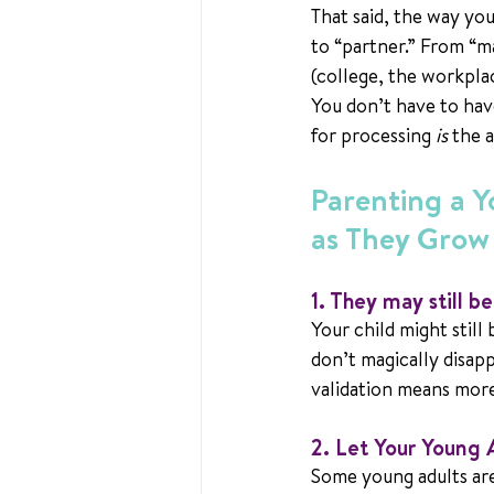
That said, the way yo
to “partner.” From “m
(college, the workplac
You don’t have to have
for processing 
is
 the 
Parenting a 
as They Grow
1. They may still b
Your child might still
don’t magically disappe
validation means mor
2. 
Let Your Young 
Some young adults are 