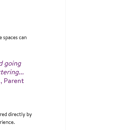
e spaces can 
d going 
ering... 
a, Parent 
red directly by 
rience.