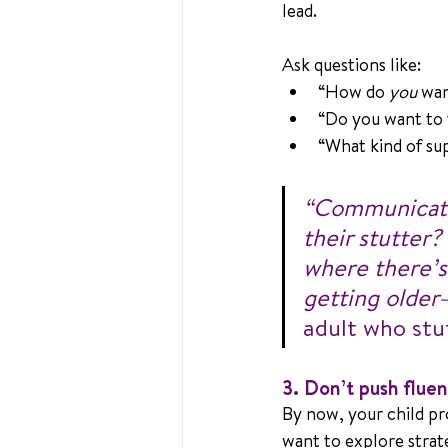
lead. 
Ask questions like:
“How do 
you
 wan
“Do you want to t
“What kind of su
“Communicatio
their stutter?
where there’s
getting older
adult who stu
3. Don’t push flu
By now, your child pr
want to explore strat