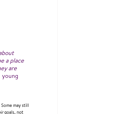
about 
e a place 
ey are 
a young 
 Some may still 
ir
 goals, not 