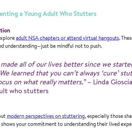
renting a Young Adult Who Stutters
tion
xplore 
adult NSA chapters or attend virtual hangouts
.
 Thes
d understanding—just be mindful not to push.
ade all of our lives better since we starte
 We learned that you can’t always ‘cure’ stutt
cus on what really matters.”
 – Linda Giosci
ult who stutters
ut 
modern perspectives on stuttering
, especially those sha
t shows your commitment to understanding their lived expe