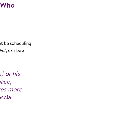
t Who 
ot be scheduling 
ief
, can be a 
’ or his 
pace, 
ves more 
scia, 