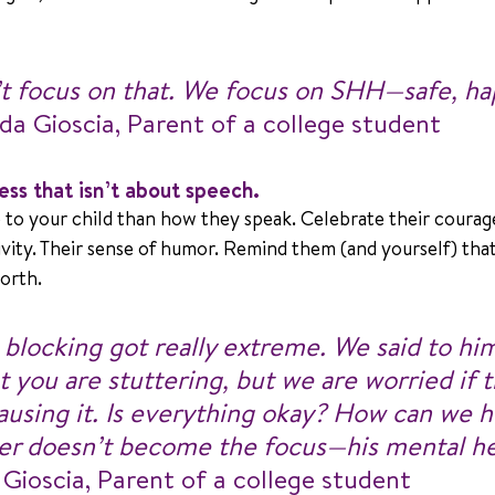
 focus on that. We focus on SHH—safe, ha
nda Gioscia, Parent of a college student
ss that isn’t about speech.
to your child than how they speak. Celebrate their courage
tivity. Their sense of humor. Remind them (and yourself) that
worth.
s blocking got really extreme. We said to hi
t you are stuttering, but we are worried if t
using it. Is everything okay? How can we he
ter doesn’t become the focus—his mental he
 Gioscia, Parent of a college student