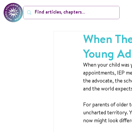
When They
Young Ad
When your child was y
appointments, IEP mee
the advocate, the sch
and the world expects
For parents of older t
uncharted territory. Y
now might look differe