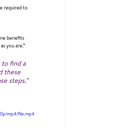
e required to 
e benefits 
as you are.”
to find a 
d these 
se steps.” 
80p/mp4/file.mp4