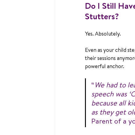
Do I Still Ha
Stutters?
Yes. Absolutely.
Even as your child ste
their sessions anymore
powerful anchor.
“
We had to lea
speech was ‘OK
because all k
as they get ol
Parent of a y