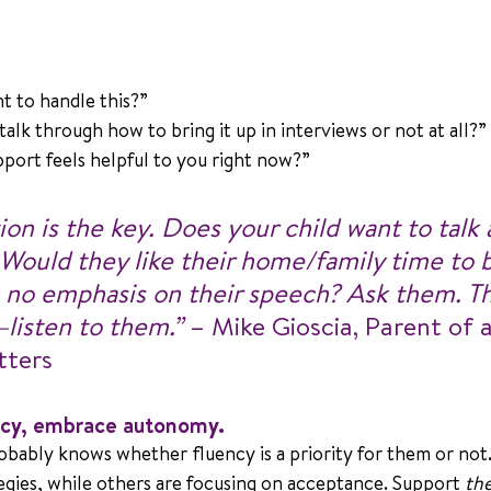
t to handle this?” 
alk through how to bring it up in interviews or not at all?” 
pport feels helpful to you right now?”
n is the key. Does your child want to talk 
 Would they like their home/family time to b
 no emphasis on their speech? Ask them. Th
—listen to them.”
 – Mike Gioscia, Parent of 
tters
ency, embrace autonomy.
obably knows whether fluency is a priority for them or not.
egies, while others are focusing on acceptance. Support 
the