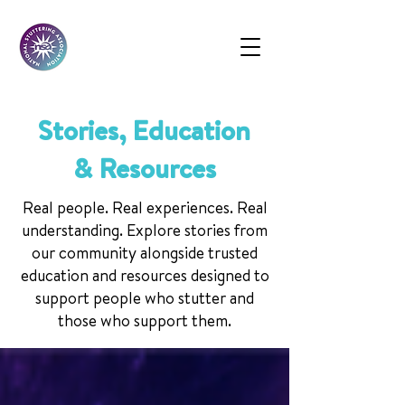
Stories, Education
& Resources
Real people. Real experiences. Real
understanding. Explore stories from
our community alongside trusted
education and resources designed to
support people who stutter and
those who support them.