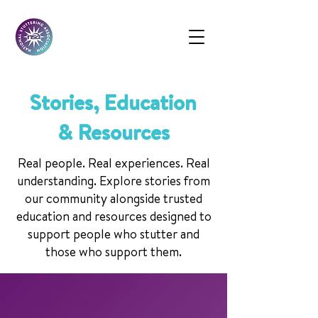
Stories, Education
& Resources
Real people. Real experiences. Real
understanding. Explore stories from
our community alongside trusted
education and resources designed to
support people who stutter and
those who support them.