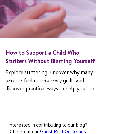
How to Support a Child Who
Stutters Without Blaming Yourself
Explore stuttering, uncover why many
parents feel unnecessary guilt, and
discover practical ways to help your child
grow with confidence and joy.