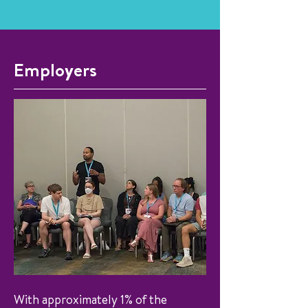
Employers
With approximately 1% of the