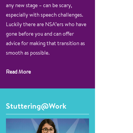
any new stage – can be scary,
especially with speech challenges.
Luckily there are NSA’ers who have
gone before you and can offer
advice for making that transition as
smooth as possible.
Read More
Stuttering@Work