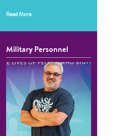
Read More
Military Personnel