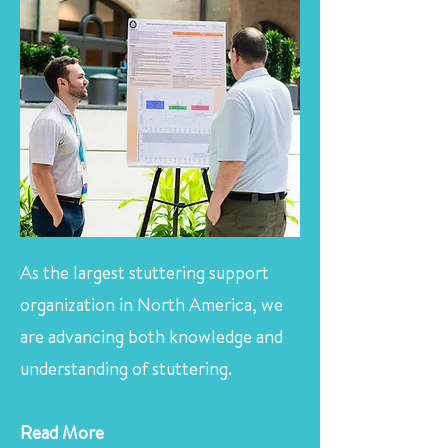
As the largest stuttering support
organization in North America, we
are advancing both knowledge and
understanding of stuttering.
Read More