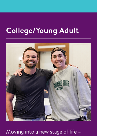
College/Young Adult
Moving into a new stage of life –