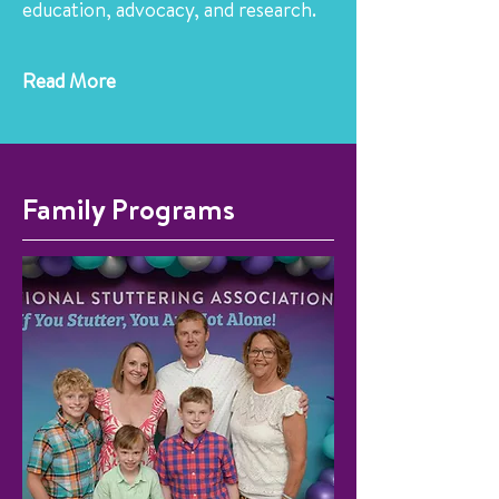
education, advocacy, and research.
Read More
Family Programs