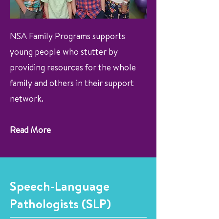
NSA Family Programs supports
young people who stutter by
providing resources for the whole
family and others in their support
network.
Read More
Speech-Language
Pathologists (SLP)