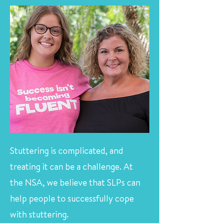
Stuttering is complicated, and
treating it can be a challenge. At
the NSA, we believe that SLPs can
help people to successfully cope
with stuttering.