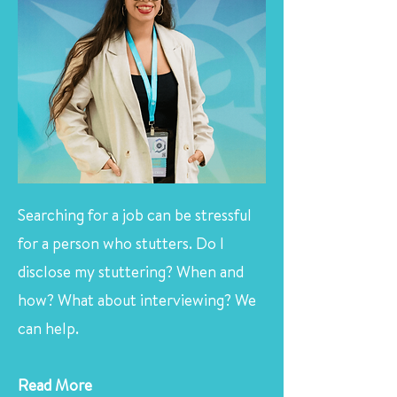
Searching for a job can be stressful
for a person who stutters. Do I
disclose my stuttering? When and
how? What about interviewing? We
can help.
Read More