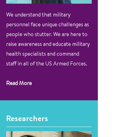
We understand that military
personnel face unique challenges as
people who stutter. We are here to
raise awareness and educate military
health specialists and command
staff in all of the US Armed Forces.
Read More
Researchers