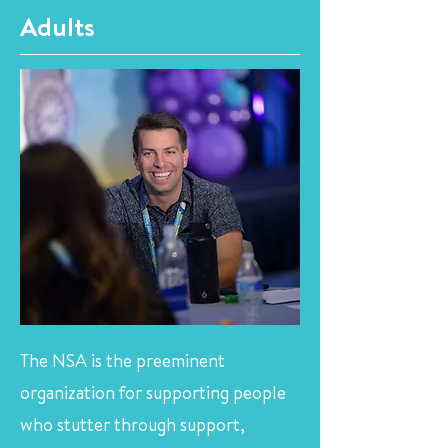
Adults
The NSA is the preeminent
organization for supporting people
who stutter through support,