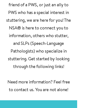
friend of a PWS, or just an ally to
PWS who has a special interest in
stuttering, we are here for you! The
NSA® is here to connect you to
information, others who stutter,
and SLPs (Speech-Language
Pathologists) who specialize in
stuttering. Get started by looking
through the following links!
Need more information? Feel free
to contact us. You are not alone!