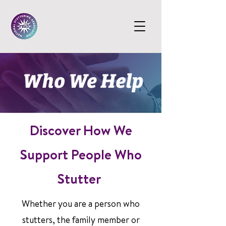
Discover How We
Support People Who
Stutter
Whether you are a person who
stutters, the family member or