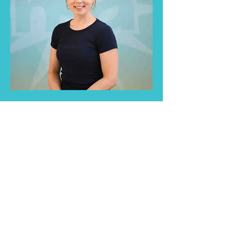
Educators play a critical role in
shaping the lives of young children,
including those who stutter.
Understand and support them in
the best way possible.
Read More