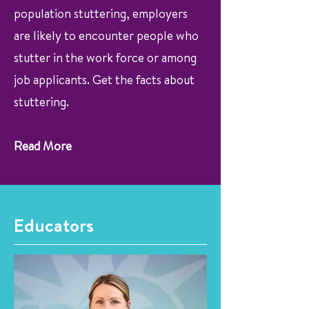
population stuttering, employers
are likely to encounter people who
stutter in the work force or among
job applicants. Get the facts about
stuttering.
Read More
Educators